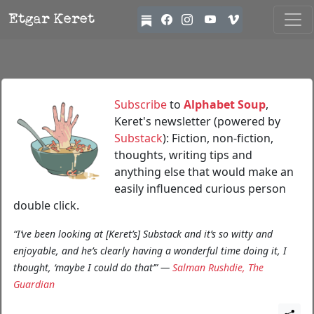
Etgar Keret
Subscribe
to
Alphabet Soup
,
Keret's newsletter (powered by
Substack
): Fiction, non-fiction,
thoughts, writing tips and
anything else that would make an
easily influenced curious person
double click.
“I’ve been looking at [Keret’s] Substack and it’s so witty and
enjoyable, and he’s clearly having a wonderful time doing it, I
thought, ‘maybe I could do that’” —
Salman Rushdie, The
Guardian