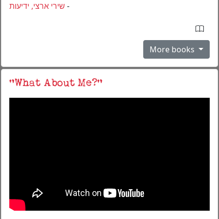
שירי ארצי, ידיעות
-
More books
“What About Me?“