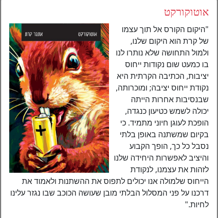
אוטוקורקט
"היקום הקורס אל תוך עצמו
של קרת הוא היקום שלנו,
ולמול התחושה שלא נותרו לנו
בו כמעט שום נקודות ייחוס
יציבות, הכתיבה הקרתית היא
נקודת ייחוס יציבה; ומוכרותה,
שבנסיבות אחרות הייתה
יכולה לשמש כטיעון כנגדה,
הופכת לעוגן חיוני מתמיד. כי
בקיום שמשתנה באופן בלתי
נסבל כל כך, הופך הקבוע
והיציב לאפשרות היחידה שלנו
לזהות את עצמנו, לנקודת
הייחוס שלמולה אנו יכולים לתפוס את ההשתנות ולאמוד את
דרכנו על פני המסלול הבלתי מובן שעושה הכוכב שבו נגזר עלינו
לחיות."