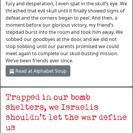
fury and desperation, I even spat in the skull’s eye. We
thrashed that evil skull until it finally showed signs of
defeat and the corners began to peel. And then, a
moment before our glorious victory, my friend’s
stepdad burst into the room and took him away. We
sobbed our goodbyes at the door, and we did not
stop sobbing until our parents promised we could
meet again to complete our skull-busting mission.
We’ve been friends ever since.
Read at Alphabet Soup
Trapped in our bomb
shelters, we Israelis
shouldn’t let the war define
us