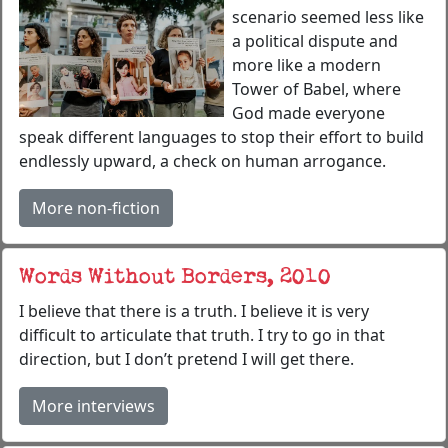
scenario seemed less like
a political dispute and
more like a modern
Tower of Babel, where
God made everyone
speak different languages to stop their effort to build
endlessly upward, a check on human arrogance.
More non-fiction
Words Without Borders, 2010
I believe that there is a truth. I believe it is very
difficult to articulate that truth. I try to go in that
direction, but I don’t pretend I will get there.
More interviews