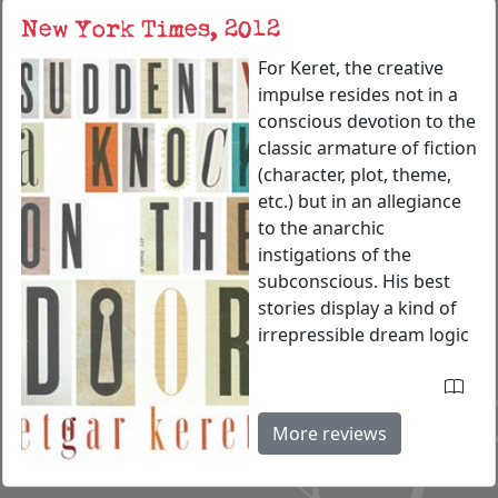
New York Times, 2012
For Keret, the creative
impulse resides not in a
conscious devotion to the
classic armature of fiction
(character, plot, theme,
etc.) but in an allegiance
to the anarchic
instigations of the
subconscious. His best
stories display a kind of
irrepressible dream logic
More reviews