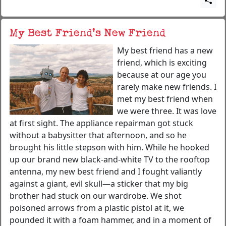
My Best Friend’s New Friend
My best friend has a new
friend, which is exciting
because at our age you
rarely make new friends. I
met my best friend when
we were three. It was love
at first sight. The appliance repairman got stuck
without a babysitter that afternoon, and so he
brought his little stepson with him. While he hooked
up our brand new black-and-white TV to the rooftop
antenna, my new best friend and I fought valiantly
against a giant, evil skull—a sticker that my big
brother had stuck on our wardrobe. We shot
poisoned arrows from a plastic pistol at it, we
pounded it with a foam hammer, and in a moment of