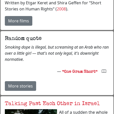
Written by Etgar Keret and Shira Geffen for “Short
Stories on Human Rights“ (
2008
).
More films
Random quote
Smoking dope is illegal, but screaming at an Arab who ran
over a little girl — that's not only legal, it's downright
normative.
—
"One Gram Short"
More stories
Talking Past Each Other in Israel
All of a sudden the whole