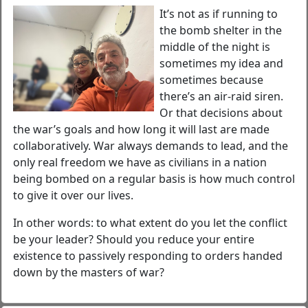
It’s not as if running to
the bomb shelter in the
middle of the night is
sometimes my idea and
sometimes because
there’s an air-raid siren.
Or that decisions about
the war’s goals and how long it will last are made
collaboratively. War always demands to lead, and the
only real freedom we have as civilians in a nation
being bombed on a regular basis is how much control
to give it over our lives.
In other words: to what extent do you let the conflict
be your leader? Should you reduce your entire
existence to passively responding to orders handed
down by the masters of war?