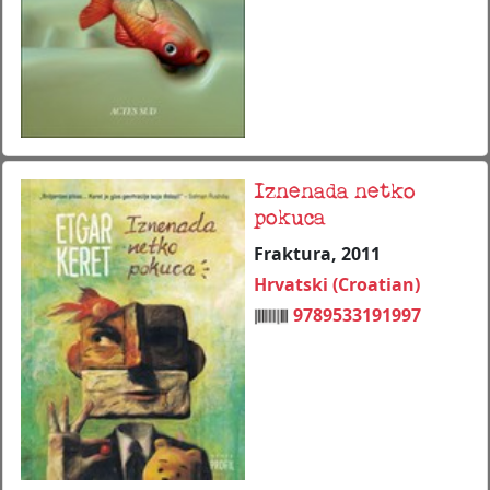
Iznenada netko
pokuca
Fraktura, 2011
Hrvatski (Croatian)
9789533191997