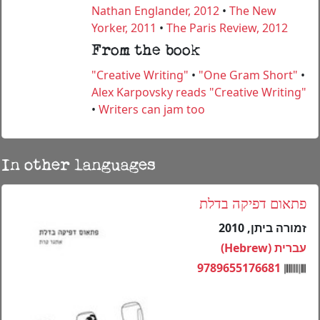
Nathan Englander, 2012
•
The New
Yorker, 2011
•
The Paris Review, 2012
From the book
"Creative Writing"
•
"One Gram Short"
•
Alex Karpovsky reads "Creative Writing"
•
Writers can jam too
In other languages
פתאום דפיקה בדלת
זמורה ביתן, 2010
עברית (Hebrew)
9789655176681