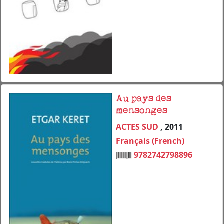
Au pays des
mensonges
ACTES SUD
, 2011
Français (French)
9782742798896