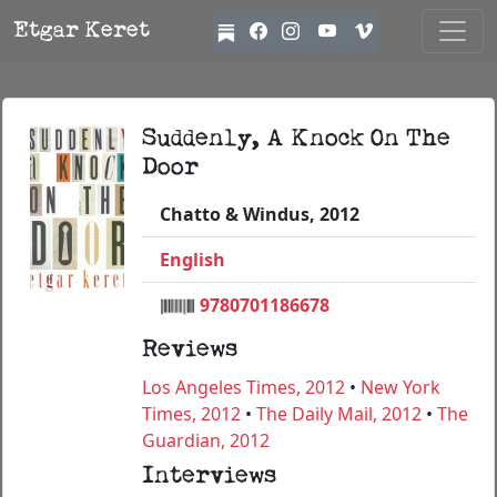
Etgar Keret
Suddenly, A Knock On The
Door
Chatto & Windus, 2012
English
9780701186678
Reviews
Los Angeles Times, 2012
•
New York
Times, 2012
•
The Daily Mail, 2012
•
The
Guardian, 2012
Interviews