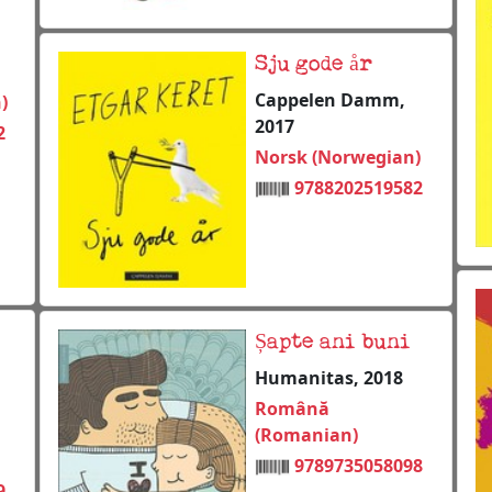
Sju gode år
Cappelen Damm,
)
2017
2
Norsk (Norwegian)
9788202519582
Șapte ani buni
Humanitas, 2018
Română
(Romanian)
9789735058098
9