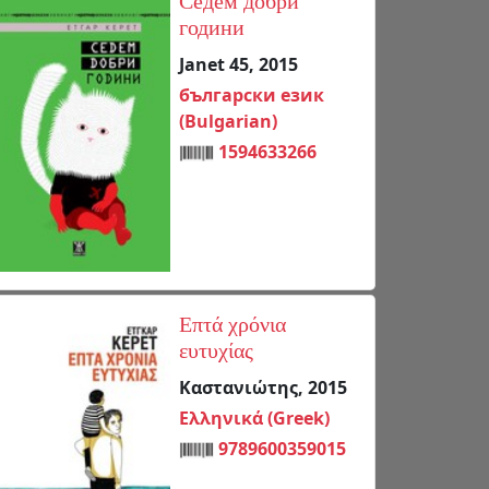
Седем добри
години
Janet 45, 2015
български език
(Bulgarian)
1594633266
Επτά χρόνια
ευτυχίας
Καστανιώτης, 2015
Ελληνικά (Greek)
9789600359015