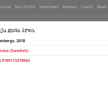
Stories
Non Fiction
Interviews
Reviews
Events
News
sju goda åren
mbergs, 2018
nska (Swedish)
9789173378963