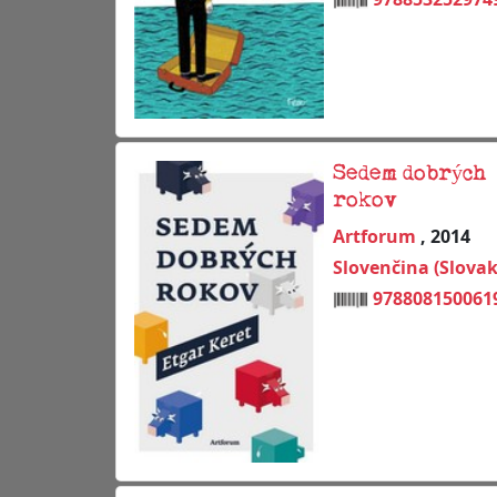
Sedem dobrých
rokov
Artforum
, 2014
Slovenčina (Slovak
978808150061