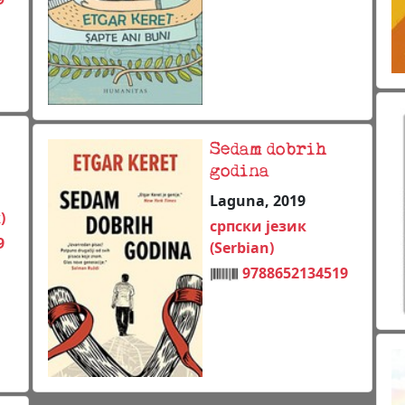
Sedam dobrih
godina
Laguna, 2019
)
српски језик
9
(Serbian)
9788652134519