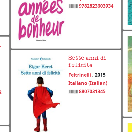
9782823603934
d
Sette anni di
felicità
Feltrinelli
, 2015
Italiano (Italian)
8807031345
2