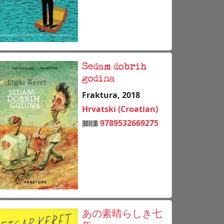
Sedam dobrih
godina
Fraktura, 2018
Hrvatski (Croatian)
9789532669275
あの素晴らしき七