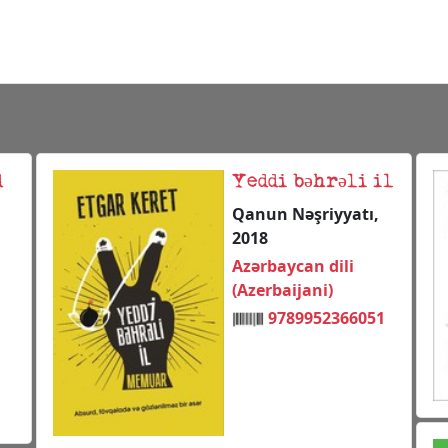
d
Yeddi bəhrəli il
Qanun Nəşriyyatı,
2018
Azərbaycan dili
(Azerbaijani)
9789952366051