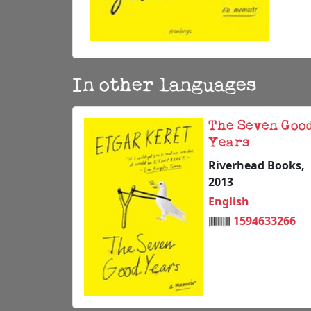
In other languages
The Seven Goo
Years
Riverhead Books,
2013
English
1594633266