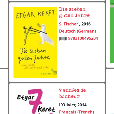
Die sieben
guten Jahre
S. Fischer
, 2016
Deutsch (German)
9783100495204
7 années de
bonheur
L'Olivier, 2014
Français (French)