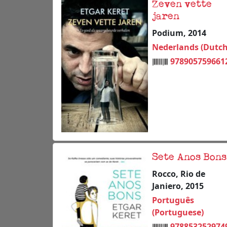
Zeven vette
jaren
Podium, 2014
Nederlands (Dutch
978905759661
Sete Anos Bons
Rocco, Rio de
Janiero, 2015
Português
(Portuguese)
978853252974