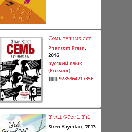
Семь тучных лет
Phantom Press
,
2016
русский язык
(Russian)
9785864717356
Yedi Güzel Yıl
Siren Yayınları, 2013