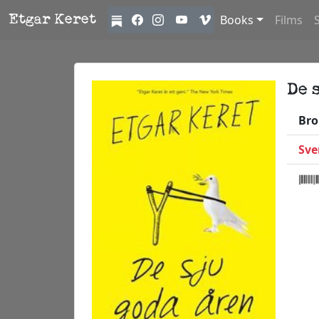
Books
Films
Etgar Keret
De 
Bro
Sve