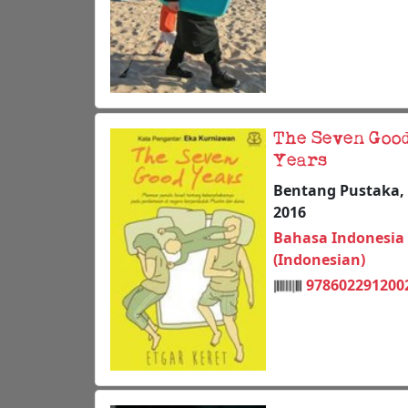
The Seven Goo
Years
Bentang Pustaka,
2016
Bahasa Indonesia
(Indonesian)
978602291200