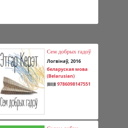
Сем добрых гадоў
Логвінаў, 2016
беларуская мова
(Belarusian)
9786098147551