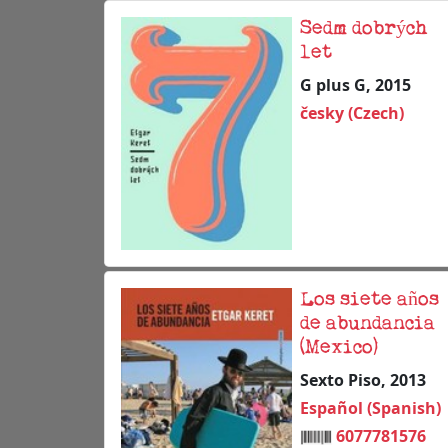
Sedm dobrých
let
G plus G, 2015
česky (Czech)
Los siete años
de abundancia
(Mexico)
Sexto Piso, 2013
Español (Spanish)
6077781576