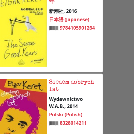
年
新潮社, 2016
日本語 (Japanese)
9784105901264
Siedem dobrych
lat
Wydawnictwo
W.A.B., 2014
Polski (Polish)
8328014211